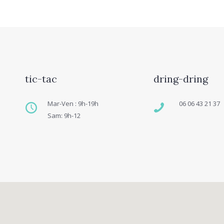
tic-tac
dring-dring
Mar-Ven : 9h-19h
06 06 43 21 37
Sam: 9h-12