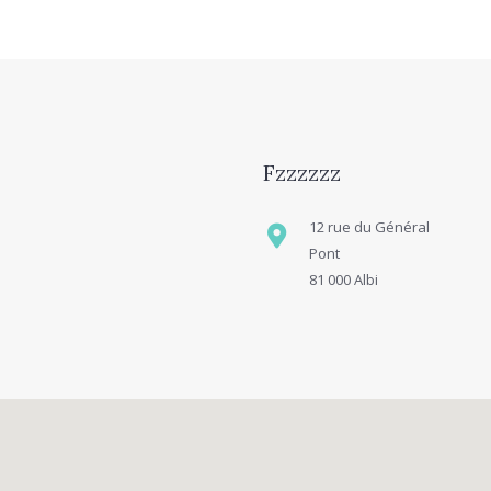
Fzzzzzz
12 rue du Général
Pont
81 000 Albi