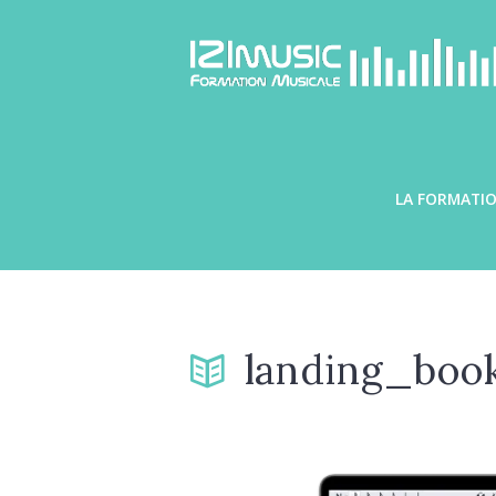
LA FORMATIO
landing_boo