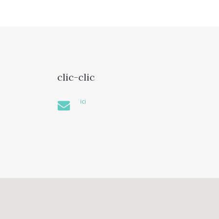
clic-clic
ici