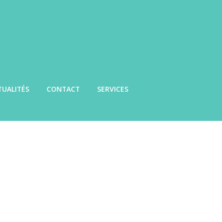
TUALITÉS
CONTACT
SERVICES