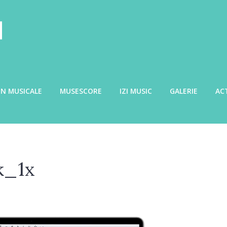
N MUSICALE
MUSESCORE
IZI MUSIC
GALERIE
AC
k_1x