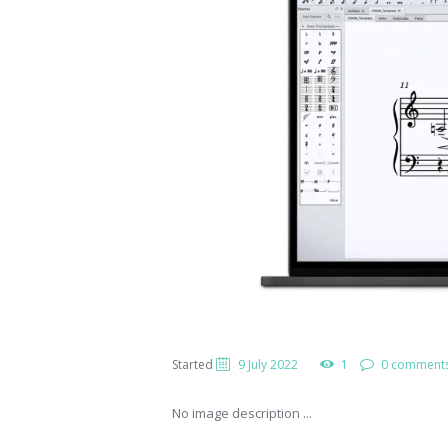
Started
9 July 2022
1
0 comment
No image description ...