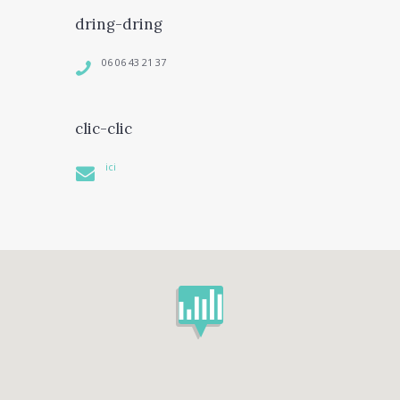
dring-dring
06 06 43 21 37
clic-clic
ici