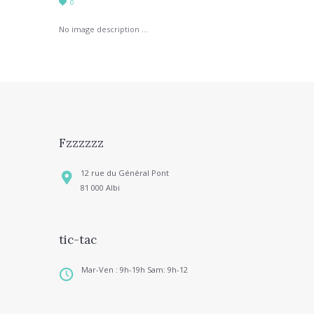
0
No image description ...
Fzzzzzz
12 rue du Général Pont
81 000 Albi
tic-tac
Mar-Ven : 9h-19h Sam: 9h-12