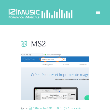
MS2
Started
13 December 2017
1
0 comments